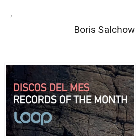
Next
Boris Salchow
Post