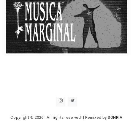
Copyright © 2026
. All rights reserved.
|
Remixed by
SONRIA