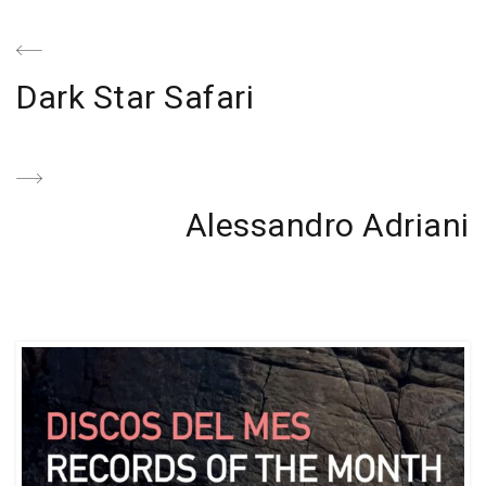
Navegación
de
Previous
Dark Star Safari
entradas
Post
Next
Alessandro Adriani
Post