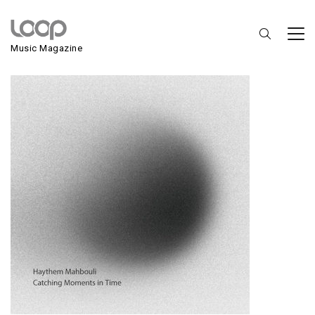
Haythem Mahbouli
Music Magazine