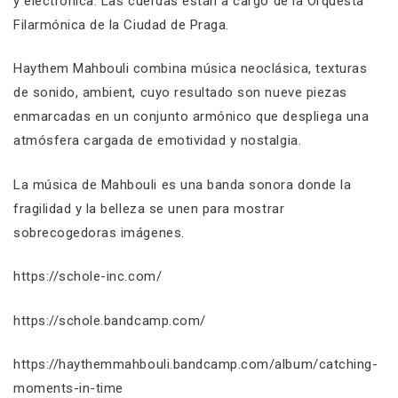
y electrónica. Las cuerdas están a cargo de la Orquesta
Filarmónica de la Ciudad de Praga.
Haythem Mahbouli combina música neoclásica, texturas
de sonido, ambient, cuyo resultado son nueve piezas
enmarcadas en un conjunto armónico que despliega una
atmósfera cargada de emotividad y nostalgia.
La música de Mahbouli es una banda sonora donde la
fragilidad y la belleza se unen para mostrar
sobrecogedoras imágenes.
https://schole-inc.com/
https://schole.bandcamp.com/
https://haythemmahbouli.bandcamp.com/album/catching-
moments-in-time