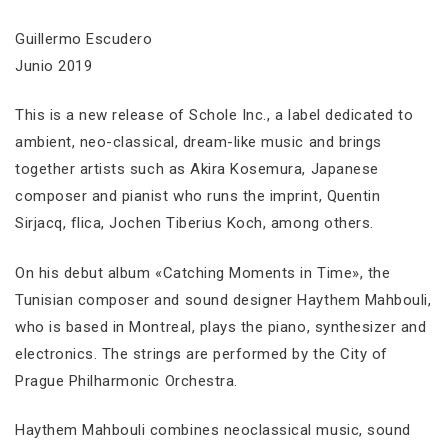
Guillermo Escudero
Junio 2019
This is a new release of Schole Inc., a label dedicated to
ambient, neo-classical, dream-like music and brings
together artists such as Akira Kosemura, Japanese
composer and pianist who runs the imprint, Quentin
Sirjacq, flica, Jochen Tiberius Koch, among others.
On his debut album «Catching Moments in Time», the
Tunisian composer and sound designer Haythem Mahbouli,
who is based in Montreal, plays the piano, synthesizer and
electronics. The strings are performed by the City of
Prague Philharmonic Orchestra.
Haythem Mahbouli combines neoclassical music, sound