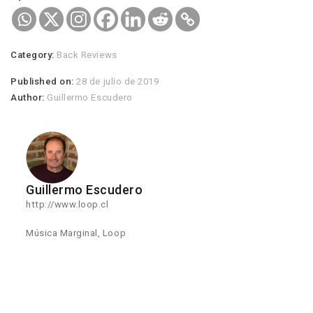
Category:
Back Reviews
Published on:
28 de julio de 2019
Author:
Guillermo Escudero
Guillermo Escudero
http://www.loop.cl
Música Marginal, Loop