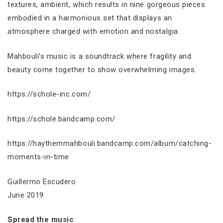
textures, ambient, which results in nine gorgeous pieces
embodied in a harmonious set that displays an
atmosphere charged with emotion and nostalgia.
Mahbouli’s music is a soundtrack where fragility and
beauty come together to show overwhelming images.
https://schole-inc.com/
https://schole.bandcamp.com/
https://haythemmahbouli.bandcamp.com/album/catching-
moments-in-time
Guillermo Escudero
June 2019
Spread the music