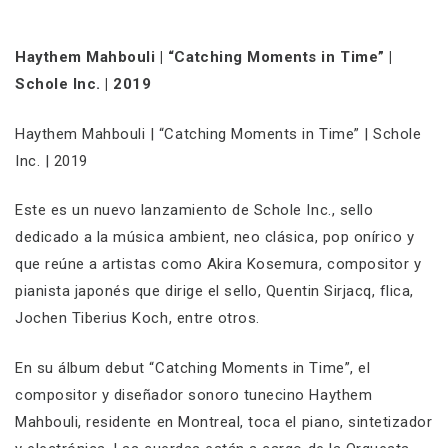
Haythem Mahbouli | “Catching Moments in Time” |
Schole Inc. | 2019
Haythem Mahbouli | “Catching Moments in Time” | Schole
Inc. | 2019
Este es un nuevo lanzamiento de Schole Inc., sello
dedicado a la música ambient, neo clásica, pop onírico y
que reúne a artistas como Akira Kosemura, compositor y
pianista japonés que dirige el sello, Quentin Sirjacq, flica,
Jochen Tiberius Koch, entre otros.
En su álbum debut “Catching Moments in Time”, el
compositor y diseñador sonoro tunecino Haythem
Mahbouli, residente en Montreal, toca el piano, sintetizador