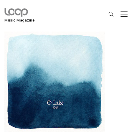
Ô Lake
Music Magazine