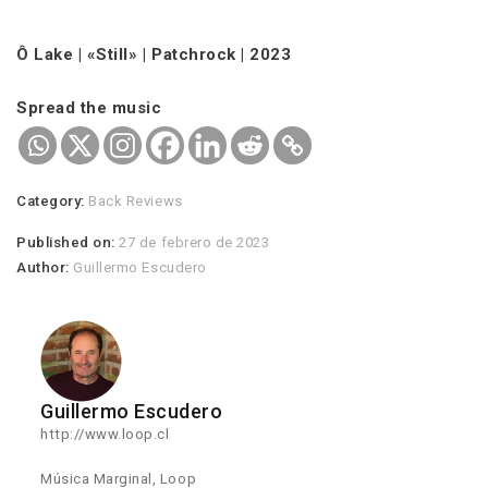
Ô Lake | «Still» | Patchrock | 2023
Spread the music
Category:
Back Reviews
Published on:
27 de febrero de 2023
Author:
Guillermo Escudero
Guillermo Escudero
http://www.loop.cl
Música Marginal, Loop