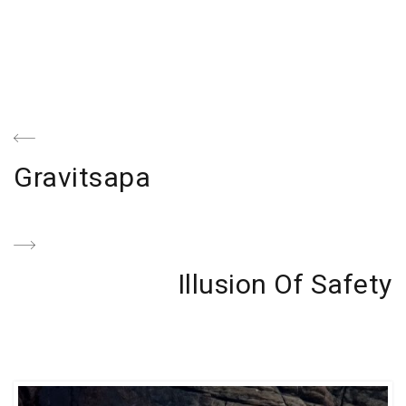
Navegación
de
Previous
Gravitsapa
entradas
Post
Next
Illusion Of Safety
Post