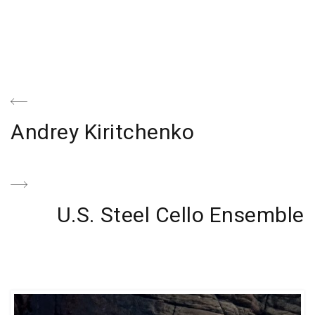
Navegación
de
Previous
Andrey Kiritchenko
entradas
Post
Next
U.S. Steel Cello Ensemble
Post