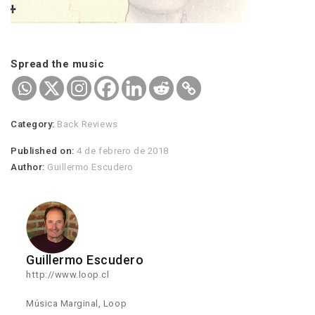
Spread the music
Category:
Back Reviews
Published on:
4 de febrero de 2018
Author:
Guillermo Escudero
Guillermo Escudero
http://www.loop.cl
Música Marginal, Loop