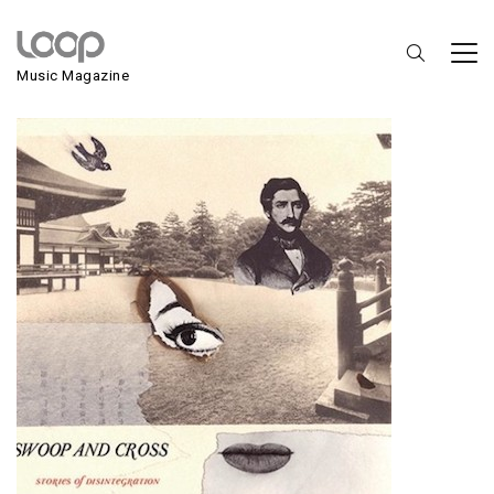
Swoops And Cross
Music Magazine