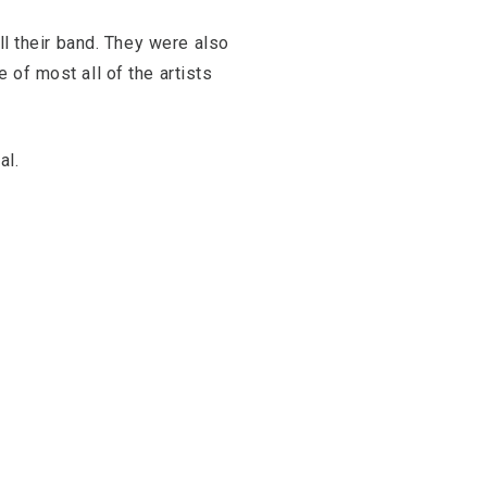
ll their band. They were also
 of most all of the artists
al.