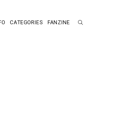
FO
CATEGORIES
FANZINE