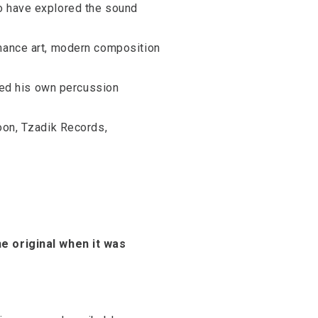
ho have explored the sound
rmance art, modern composition
ated his own percussion
moon, Tzadik Records,
he original when it was
?