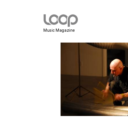
Z’EV
Music Magazine