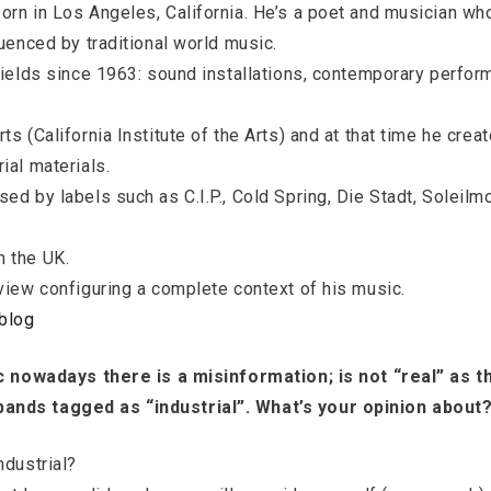
orn in Los Angeles, California. He’s a poet and musician w
luenced by traditional world music.
 fields since 1963: sound installations, contemporary perfo
ts (California Institute of the Arts) and at that time he cre
ial materials.
ed by labels such as C.I.P., Cold Spring, Die Stadt, Soleil
n the UK.
view configuring a complete context of his music.
blog
ic nowadays there is a misinformation; is not “real” as t
ands tagged as “industrial”. What’s your opinion about
ndustrial?