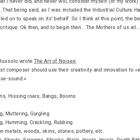
hat I never did, and never will, consider myself (or my work)
. That being said, as I was included the Industrial Culture H
ed on to speak on its’ behalf. So I think at this point, the be
critique. Ok then, and to begin then… The Mothers of us all….
 Russolo wrote
The Art of Noises
.
st composer should use their creativity and innovation to «e
ise-sound.»
ons, Hissing roars, Bangs, Booms
, Muttering, Gurgling
ng, Humming, Crackling, Rubbing
n metals, woods, skins, stones, pottery, etc.
e, Shouts, Screams, Shrieks, Wails, Hoots, Howls, Death Rat