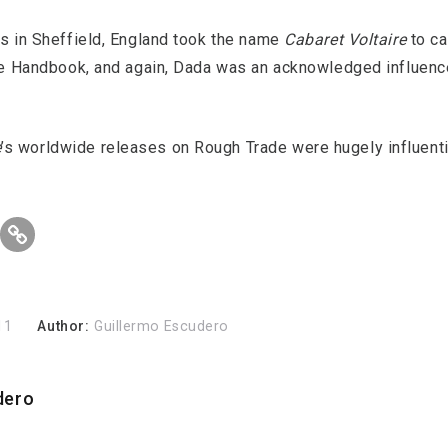
ns in Sheffield, England took the name
Cabaret Voltaire
to ca
ure Handbook, and again, Dada was an acknowledged influence
e
’s worldwide releases on Rough Trade were hugely influenti
11
Author:
Guillermo Escudero
dero