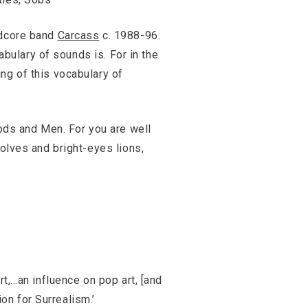
ndcore band
Carcass
c. 1988-96.
abulary of sounds is. For in the
ing of this vocabulary of
Gods and Men. For you are well
wolves and bright-eyes lions,
rt,…an influence on pop art, [and
n for Surrealism.’