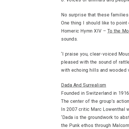
No surprise that these familie
One thing I should like to point
Homeric Hymn XIV –
To the Mo
sounds.
‘I praise you, clear-voiced Mou
pleased with the sound of rattl
with echoing hills and wooded v
Dada And Surrealism
Founded in Switzerland in 1916
The center of the group’s action
In 2007 critic Marc Lowenthal w
‘Dada is the groundwork to abstr
the Punk ethos through Malcom 