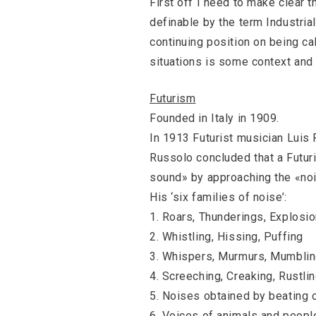
First off I need to make clear t
definable by the term Industrial
continuing position on being call
situations is some context and 
Futurism
Founded in Italy in 1909.
In 1913 Futurist musician Luis
Russolo concluded that a Futuri
sound» by approaching the «no
His ‘six families of noise’:
1. Roars, Thunderings, Explosi
2. Whistling, Hissing, Puffing
3. Whispers, Murmurs, Mumbling
4. Screeching, Creaking, Rustli
5. Noises obtained by beating o
6. Voices of animals and peopl