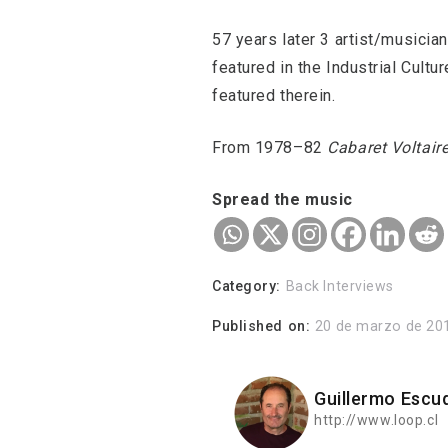
57 years later 3 artist/musicia
featured in the Industrial Cult
featured therein.
From 1978–82
Cabaret Voltair
Spread the music
Category:
Back Interviews
Published on:
20 de marzo de 20
Guillermo Escu
http://www.loop.cl