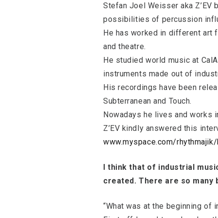
Stefan Joel Weisser aka Z’EV b
possibilities of percussion inf
He has worked in different art
and theatre.
He studied world music at CalAr
instruments made out of industr
His recordings have been releas
Subterranean and Touch.
Nowadays he lives and works i
Z’EV kindly answered this inter
www.myspace.com/rhythmajik/
I think that of industrial mus
created. There are so many b
“What was at the beginning of i