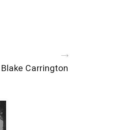
Next
Blake Carrington
Post