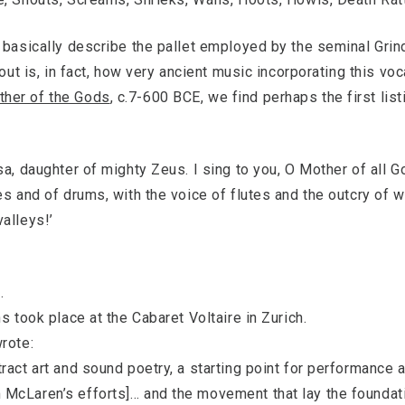
s basically describe the pallet employed by the seminal Gri
 out is, in fact, how very ancient music incorporating this voc
ther of the Gods
, c.7-600 BCE, we find perhaps the first list
sa, daughter of mighty Zeus. I sing to you, O Mother of all 
es and of drums, with the voice of flutes and the outcry of 
alleys!’
.
s took place at the Cabaret Voltaire in Zurich.
rote:
act art and sound poetry, a starting point for performance a
McLaren’s efforts]… and the movement that lay the foundatio