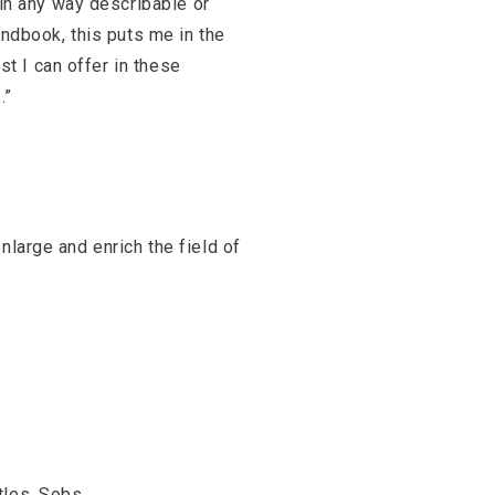
 in any way describable or
andbook, this puts me in the
st I can offer in these
.”
nlarge and enrich the field of
tles, Sobs