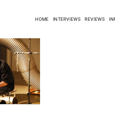
HOME
INTERVIEWS
REVIEWS
IN